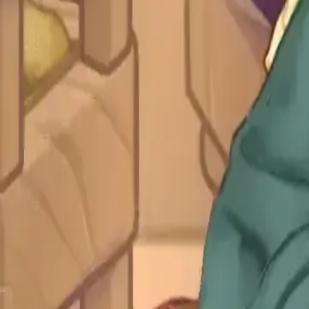
Blog
All Levels
Level Guide
Levels 1-10
1
2
3
4
5
6
7
8
9
10
Levels 11-20
11
12
13
14
15
16
17
18
19
20
Levels 21-30
21
22
23
24
25
26
27
28
29
30
Levels 31-40
31
32
33
34
35
36
37
38
39
40
Levels 41-50
41
42
43
44
45
46
47
48
49
50