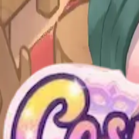
Levels 51-54
51
52
53
54