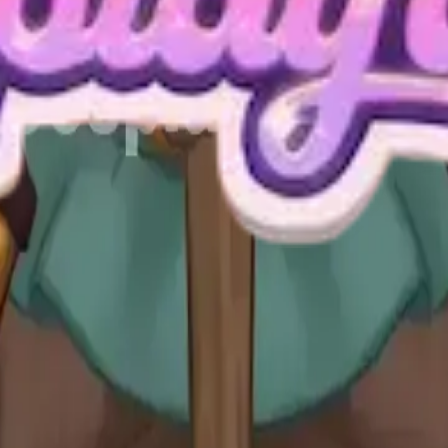
Level 40 Video Guide