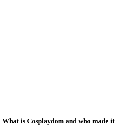
What is Cosplaydom and who made it