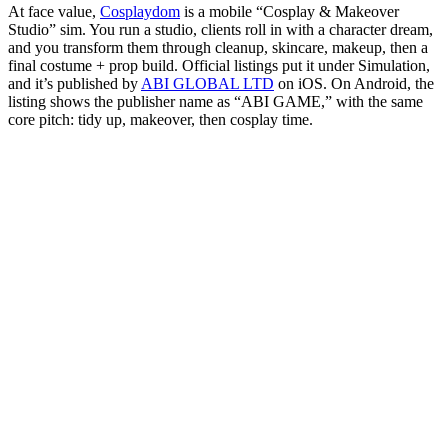
At face value,
Cosplaydom
is a mobile “Cosplay & Makeover
Studio” sim. You run a studio, clients roll in with a character dream,
and you transform them through cleanup, skincare, makeup, then a
final costume + prop build. Official listings put it under Simulation,
and it’s published by
ABI GLOBAL LTD
on iOS. On Android, the
listing shows the publisher name as “ABI GAME,” with the same
core pitch: tidy up, makeover, then cosplay time.