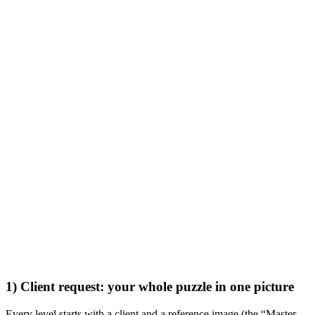
1) Client request: your whole puzzle in one picture
Every level starts with a client and a reference image (the “Master