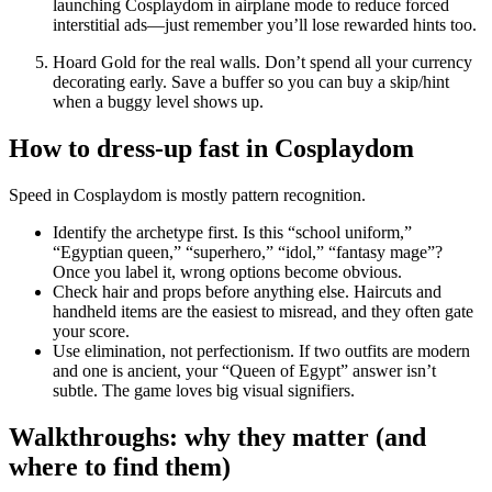
launching
Cosplaydom
in airplane mode to reduce forced
interstitial ads—just remember you’ll lose rewarded hints too.
Hoard Gold for the real walls.
Don’t spend all your currency
decorating early. Save a buffer so you can buy a skip/hint
when a buggy level shows up.
How to dress-up fast in Cosplaydom
Speed in
Cosplaydom
is mostly pattern recognition.
Identify the archetype first.
Is this “school uniform,”
“Egyptian queen,” “superhero,” “idol,” “fantasy mage”?
Once you label it, wrong options become obvious.
Check hair and props before anything else.
Haircuts and
handheld items are the easiest to misread, and they often gate
your score.
Use elimination, not perfectionism.
If two outfits are modern
and one is ancient, your “Queen of Egypt” answer isn’t
subtle. The game loves big visual signifiers.
Walkthroughs: why they matter (and
where to find them)