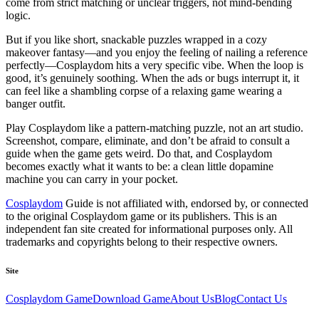
come from strict matching or unclear triggers, not mind-bending
logic.
But if you like
short
, snackable puzzles wrapped in a cozy
makeover fantasy—and you enjoy the feeling of nailing a reference
perfectly—
Cosplaydom
hits a very specific vibe. When the loop is
good, it’s genuinely soothing. When the ads or bugs interrupt it, it
can feel like a shambling corpse of a relaxing game wearing a
banger outfit.
Play
Cosplaydom
like a pattern-matching puzzle, not an art studio.
Screenshot, compare, eliminate, and don’t be afraid to consult a
guide when the game gets weird. Do that, and
Cosplaydom
becomes exactly what it wants to be: a clean little dopamine
machine you can carry in your pocket.
Cosplaydom
Guide is not affiliated with, endorsed by, or connected
to the original
Cosplaydom
game or its publishers. This is an
independent fan site created for informational purposes only. All
trademarks and copyrights belong to their respective owners.
Site
Cosplaydom
Game
Download Game
About Us
Blog
Contact Us