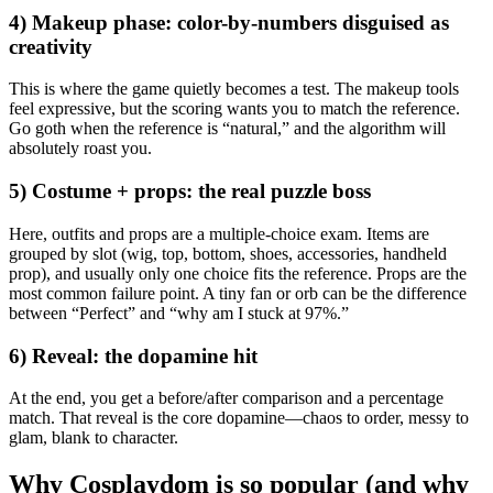
4) Makeup phase: color-by-numbers disguised as
creativity
This is where the game quietly becomes a test. The makeup tools
feel expressive, but the scoring wants you to match the reference.
Go goth when the reference is “natural,” and the algorithm will
absolutely roast you.
5) Costume + props: the real puzzle boss
Here, outfits and props are a multiple-choice exam. Items are
grouped by slot (wig, top, bottom, shoes, accessories, handheld
prop), and usually only one choice fits the reference. Props are the
most common failure point. A tiny fan or orb can be the difference
between “Perfect” and “why am I stuck at 97%.”
6) Reveal: the dopamine hit
At the end, you get a before/after comparison and a percentage
match. That reveal is the core dopamine—chaos to order, messy to
glam, blank to character.
Why Cosplaydom is so popular (and why