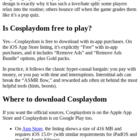
design is exactly why it has such a love/hate split: some players
relax into the routine; others bounce off when the game grades them
like it’s a pop quiz.
Is Cosplaydom free to play?
Yes—
Cosplaydom
is free to download with in-app purchases. On
the iOS App Store listing, it’s explicitly “Free” with in-app
purchases, and it includes “Remove Ads” and “Remove Ads
Bundle” options, plus Gold packs.
In practice, it follows the classic hyper-casual bargain: you pay with
money, or you pay with time and interruptions. Interstitial ads can
break the “ASMR flow,” and rewarded ads often sit behind the most
helpful tools (hints, boosts).
Where to download Cosplaydom
If you want the official sources,
Cosplaydom
is on the Apple App
Store and
Cosplaydom
is on Google Play too.
On
App Store
, the listing shows a size of
416 MB
and
requires
iOS 15.0+
(with similar requirements for iPadOS and
macOS Apple Silicon).