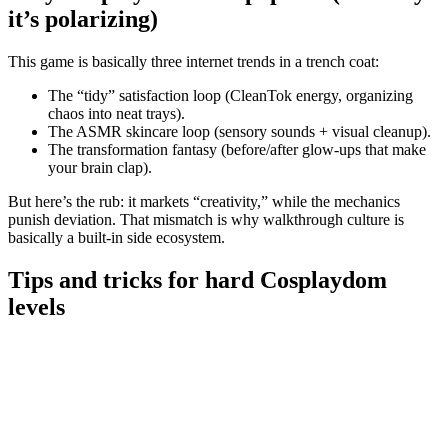
it’s polarizing)
This game is basically three internet trends in a trench coat:
The “tidy” satisfaction loop (CleanTok energy, organizing
chaos into neat trays).
The ASMR skincare loop (sensory sounds + visual cleanup).
The transformation fantasy (before/after glow-ups that make
your brain clap).
But here’s the rub: it markets “creativity,” while the mechanics
punish deviation. That mismatch is why walkthrough culture is
basically a built-in side ecosystem.
Tips and tricks for hard Cosplaydom
levels