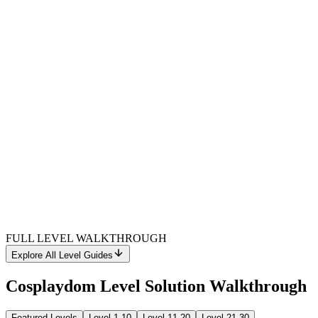
FULL LEVEL WALKTHROUGH
Explore All Level Guides
Cosplaydom Level Solution Walkthrough