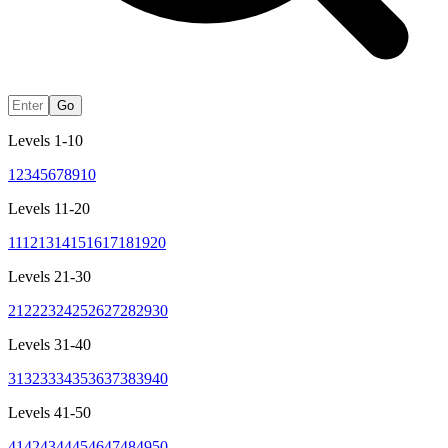
Go
Levels 1-10
1
2
3
4
5
6
7
8
9
10
Levels 11-20
11
12
13
14
15
16
17
18
19
20
Levels 21-30
21
22
23
24
25
26
27
28
29
30
Levels 31-40
31
32
33
34
35
36
37
38
39
40
Levels 41-50
41
42
43
44
45
46
47
48
49
50