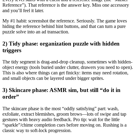
Reference”). That reference is the answer key. Miss one accessory
and you’ll feel it later.
My #1 habit:
screenshot the reference. Seriously. The game loves
hiding the reference behind hint buttons, and that can turn a pure
puzzle solve into an ad transaction.
2) Tidy phase: organization puzzle with hidden
triggers
The tidy segment is drag-and-drop cleanup, sometimes with hidden-
object energy (tools buried under clutter, drawers you need to open).
This is also where things can get finicky: items may need rotation,
and small objects can be layered under bigger sprites.
3) Skincare phase: ASMR sim, but still “do it in
order”
The skincare phase is the most “oddly satisfying” part: wash,
exfoliate, extract blemishes, groom brows—lots of swipe and tap
gestures with heavy audio feedback. Pro tip: wait for the little
“sparkle”/chime completion cues before moving on. Rushing is a
classic way to soft-lock progression.