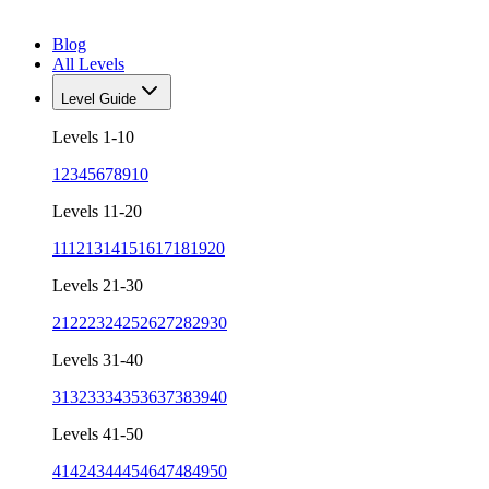
Blog
All Levels
Level Guide
Levels 1-10
1
2
3
4
5
6
7
8
9
10
Levels 11-20
11
12
13
14
15
16
17
18
19
20
Levels 21-30
21
22
23
24
25
26
27
28
29
30
Levels 31-40
31
32
33
34
35
36
37
38
39
40
Levels 41-50
41
42
43
44
45
46
47
48
49
50