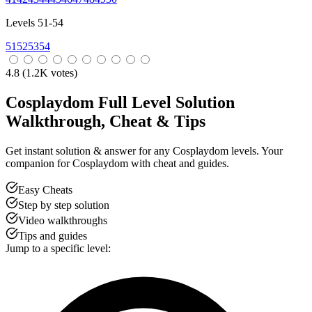
Levels 51-54
51
52
53
54
4.8
(
1.2
K votes)
Cosplaydom Full Level Solution
Walkthrough, Cheat & Tips
Get instant solution & answer for any Cosplaydom levels. Your
companion for Cosplaydom with cheat and guides.
Easy Cheats
Step by step solution
Video walkthroughs
Tips and guides
Jump to a specific level: