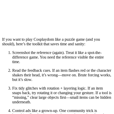
If you want to play
Cosplaydom
like a puzzle game (and you
should), here’s the toolkit that saves time and sanity:
Screenshot the reference
(again). Treat it like a spot-the-
difference game. You need the reference visible the entire
time.
Read the feedback cues.
If an item flashes red or the character
shakes their head, it’s wrong—move on. Brute forcing works,
but it’s slow.
Fix tidy glitches with rotation + layering logic.
If an item
snaps back, try rotating it or changing your gesture. If a tool is
“missing,” clear large objects first—small items can be hidden
underneath.
Control ads like a grown-up.
One community trick is