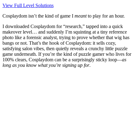
View Full Level Solutions
Cosplaydom isn’t the kind of game I
meant
to play for an hour.
I downloaded Cosplaydom for “research,” tapped into a quick
makeover level… and suddenly I’m squinting at a tiny reference
photo like a forensic analyst, trying to prove whether that wig has
bangs or not. That’s the hook of
Cosplaydom
: it sells cozy,
satisfying salon vibes, then quietly reveals a crunchy little puzzle
game underneath. If you’re the kind of puzzle gamer who lives for
100% clears,
Cosplaydom
can be a surprisingly sticky loop—
as
long as you know what you’re signing up for
.