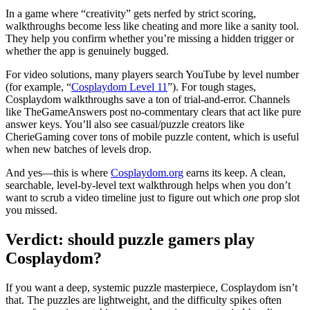
In a game where “creativity” gets nerfed by strict scoring,
walkthroughs become less like cheating and more like a sanity tool.
They help you confirm whether you’re missing a hidden trigger or
whether the app is genuinely bugged.
For video solutions, many players search YouTube by level number
(for example, “
Cosplaydom Level 11
”). For tough stages,
Cosplaydom
walkthroughs save a ton of trial-and-error. Channels
like TheGameAnswers post no-commentary clears that act like pure
answer keys. You’ll also see casual/puzzle creators like
CherieGaming cover tons of mobile puzzle content, which is useful
when new batches of levels drop.
And yes—this is where
Cosplaydom.org
earns its keep. A clean,
searchable, level-by-level text walkthrough helps when you don’t
want to scrub a video timeline just to figure out which
one
prop slot
you missed.
Verdict: should puzzle gamers play
Cosplaydom?
If you want a deep, systemic puzzle masterpiece,
Cosplaydom
isn’t
that. The puzzles are lightweight, and the difficulty spikes often