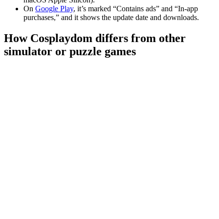
On
Google Play
, it’s marked “Contains ads” and “In-app
purchases,” and it shows the update date and downloads.
How Cosplaydom differs from other
simulator or puzzle games