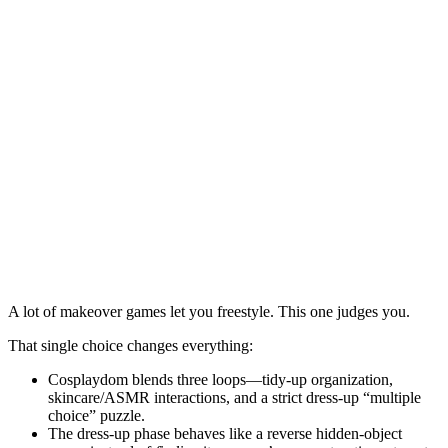
A lot of makeover games let you freestyle. This one judges you.
That single choice changes everything:
Cosplaydom
blends three loops—tidy-up organization,
skincare/ASMR interactions, and a strict dress-up “multiple
choice” puzzle.
The dress-up phase behaves like a reverse hidden-object