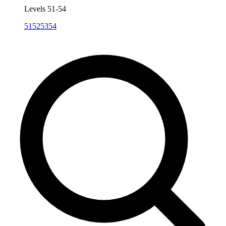
Levels 51-54
51
52
53
54