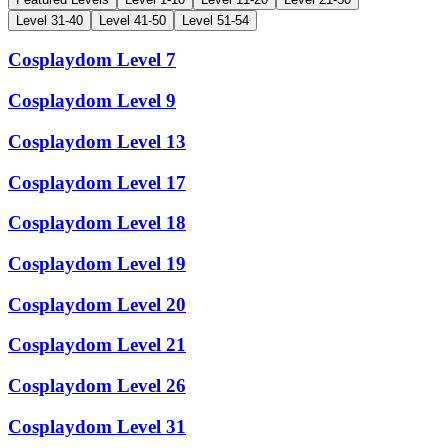
Cosplaydom
Level
7
Cosplaydom
Level
9
Cosplaydom
Level
13
Cosplaydom
Level
17
Cosplaydom
Level
18
Cosplaydom
Level
19
Cosplaydom
Level
20
Cosplaydom
Level
21
Cosplaydom
Level
26
Cosplaydom
Level
31