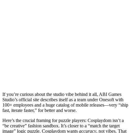
If you’re curious about the studio vibe behind it all, ABI Games
Studio’s official site describes itself as a team under Onesoft with
100+ employees and a huge catalog of mobile releases—very “ship
fast, iterate faster,” for better and worse.
Here’s the crucial framing for puzzle players:
Cosplaydom
isn’t a
“be creative” fashion sandbox. It’s closer to a “match the target
image” logic puzzle.
Cosplaydom
wants
accuracy
, not vibes. That