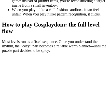
game: instead of
finding
items, you’re reconstructing a target
image from a small inventory.
When you play it like a chill fashion sandbox, it can feel
unfair. When you play it like pattern recognition, it clicks.
How to play Cosplaydom: the full level
flow
Most levels run as a fixed sequence. Once you understand the
rhythm, the “cozy” part becomes a reliable warm blanket—until the
puzzle part decides to be spicy.